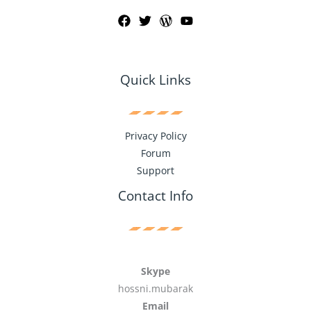
Quick Links
Privacy Policy
Forum
Support
Contact Info
Skype
hossni.mubarak
Email