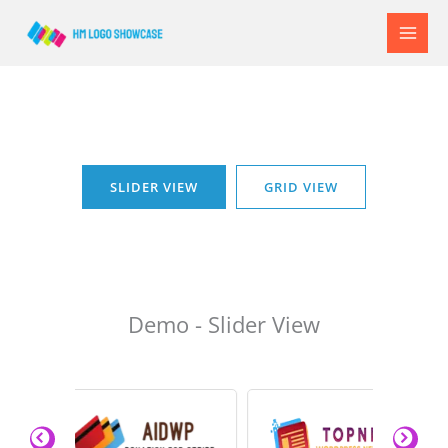
Skip
to
content
SLIDER VIEW
GRID VIEW
Demo - Slider View