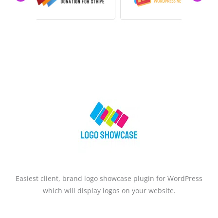
PREVIOUS
Easiest client, brand logo showcase plugin for WordPress
which will display logos on your website.